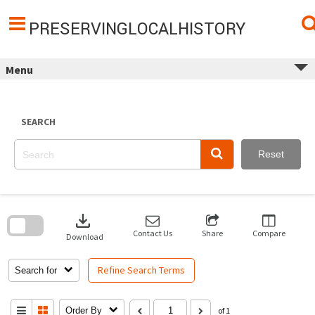
Skip
to
content
PRESERVINGLOCALHISTORY
Menu
SEARCH
Reset
Skip
to
download
search
block
Contact Us
Share
Compare
Download
Refine Search Terms
Search for
Order By
of 1