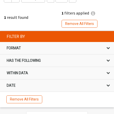
1
filters applied
1
result found
Remove All Filters
FILTER BY
FORMAT
HAS THE FOLLOWING
WITHIN DATA
DATE
Remove All Filters