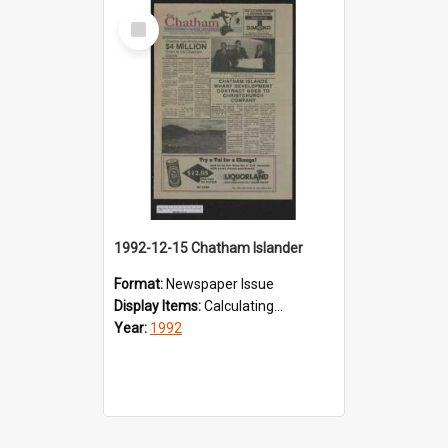
Select
Item
1992-12-15 Chatham Islander
Format:
Newspaper Issue
Display Items:
Calculating...
Year:
1992