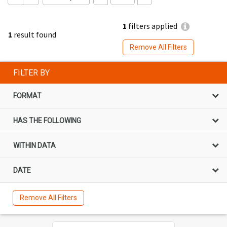
1
filters applied
1
result found
Remove All Filters
FILTER BY
FORMAT
HAS THE FOLLOWING
WITHIN DATA
DATE
Remove All Filters