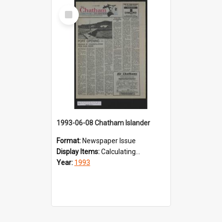
Select
Item
1993-06-08 Chatham Islander
Format:
Newspaper Issue
Display Items:
Calculating...
Year:
1993