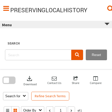
Skip
to
content
PRESERVINGLOCALHISTORY
Menu
SEARCH
Reset
Skip
to
download
search
block
Contact Us
Share
Compare
Download
Refine Search Terms
Search for
Order By
of 1