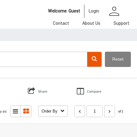
person
Welcome
Guest
Login
Contact
About Us
Support
Reset
Share
Compare
y as:
Order By
of 1