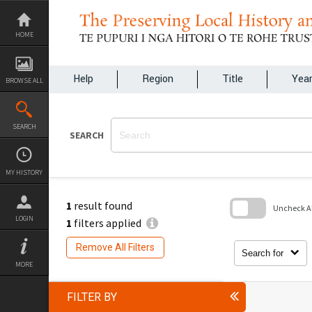
Skip
to
content
HOME
Help
Region
Title
Yea
BROWSE ALL
SEARCH
SEARCH
MY HISTORY
1
result found
Uncheck All
LOGIN
1
filters applied
Skip
to
Remove All Filters
search
Search for
block
MORE
FILTER BY