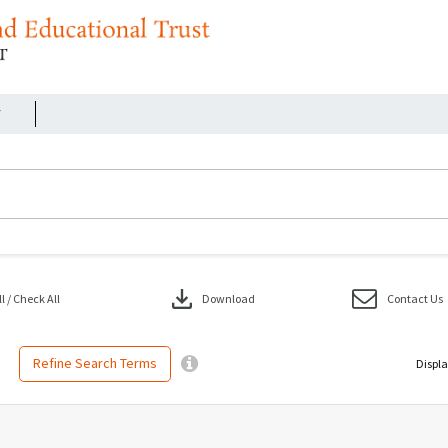
r
download
 / Check All
Download
Contact Us
Refine Search Terms
Displa