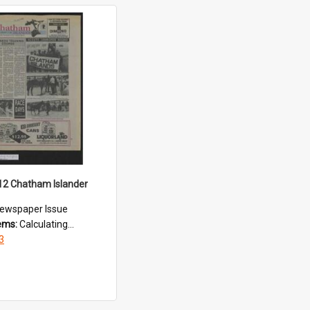
12 Chatham Islander
ewspaper Issue
tems:
Calculating...
3