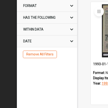
FORMAT
Select
Item
HAS THE FOLLOWING
WITHIN DATA
DATE
Remove All Filters
1993-01-
Format:
N
Display I
Year:
199