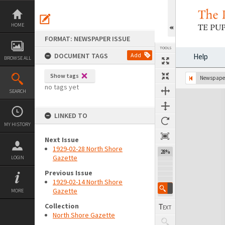
Skip
to
content
HOME
FORMAT: NEWSPAPER ISSUE
TOOLS
DOCUMENT TAGS
Add
Help
BROWSE ALL
Show tags
Previous Page
Select
Next Page
Newspaper
no tags yet
SEARCH
Expand/collapse
LINKED TO
MY HISTORY
Next Issue
1929-02-28 North Shore
28%
Gazette
LOGIN
Previous Issue
1929-02-14 North Shore
Gazette
MORE
Collection
North Shore Gazette