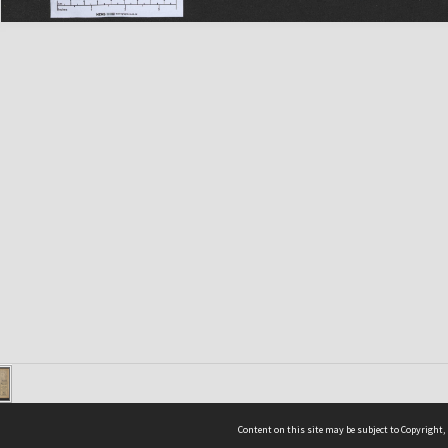
Content on this site may be subject to Copyright,