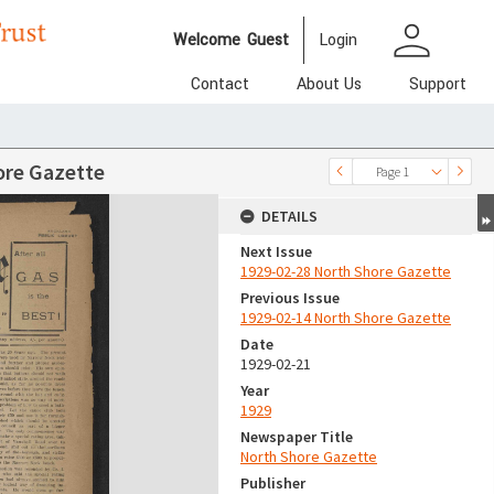
person
Welcome
Guest
Login
Contact
About Us
Support
ore Gazette
Page 1
DETAILS
Next Issue
1929-02-28 North Shore Gazette
Previous Issue
1929-02-14 North Shore Gazette
Date
1929-02-21
Year
1929
Newspaper Title
North Shore Gazette
Publisher