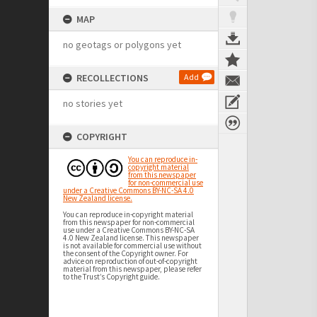
MAP
no geotags or polygons yet
RECOLLECTIONS
Add
no stories yet
COPYRIGHT
You can reproduce in-
copyright material
from this newspaper
for non-commercial use
under a Creative Commons BY-NC-SA 4.0
New Zealand license.
You can reproduce in-copyright material
from this newspaper for non-commercial
use under a Creative Commons BY-NC-SA
4.0 New Zealand license. This newspaper
is not available for commercial use without
the consent of the Copyright owner. For
advice on reproduction of out-of-copyright
material from this newspaper, please refer
to the Trust’s Copyright guide.