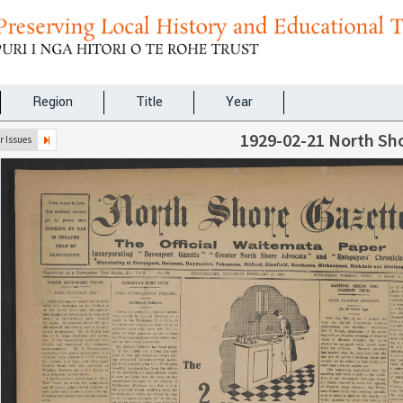
Region
Title
Year
1929-02-21 North Sh
 Issues