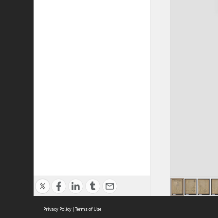
Privacy Policy
|
Terms of Use