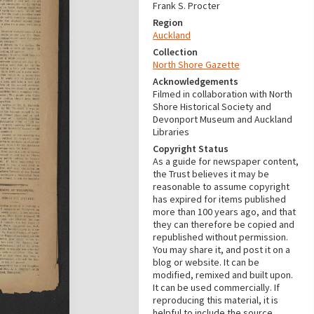
Frank S. Procter
Region
Auckland
Collection
North Shore Gazette
Acknowledgements
Filmed in collaboration with North
Shore Historical Society and
Devonport Museum and Auckland
Libraries
Copyright Status
As a guide for newspaper content,
the Trust believes it may be
reasonable to assume copyright
has expired for items published
more than 100 years ago, and that
they can therefore be copied and
republished without permission.
You may share it, and post it on a
blog or website. It can be
modified, remixed and built upon.
It can be used commercially. If
reproducing this material, it is
helpful to include the source.