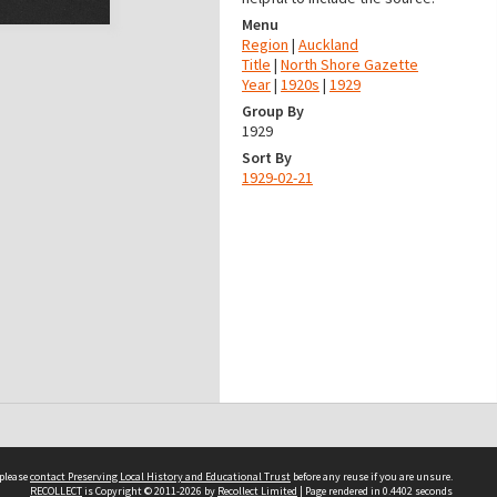
Menu
Region
|
Auckland
Title
|
North Shore Gazette
Year
|
1920s
|
1929
Group By
1929
Sort By
1929-02-21
 please
contact Preserving Local History and Educational Trust
before any reuse if you are unsure.
RECOLLECT
is Copyright © 2011-2026 by
Recollect Limited
| Page rendered in
0.4402
seconds