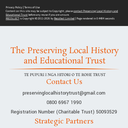
Privacy Policy
|
Terms of Use
Content on this site may be subject to Copyright, please
contact Preserving Local History and
Educational Trust
before any reuse if you are unsure.
RECOLLECT
is Copyright © 2011-2026 by
Recollect Limited
| Page rendered in
0.4484
seconds
Contact Us
preservinglocalhistorytrust@gmail.com
0800 6967 1990
Registration Number (Charitable Trust) 50093529
Strategic Partners