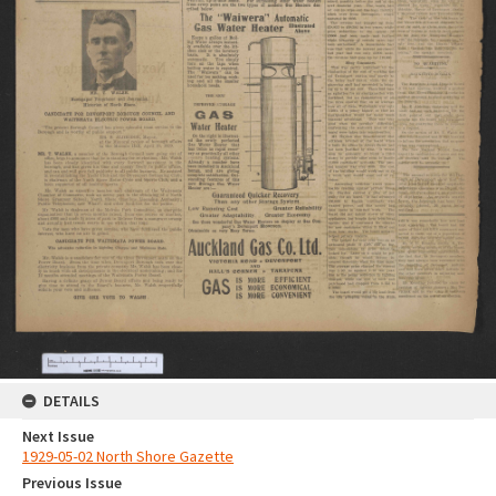
DETAILS
Next Issue
1929-05-02 North Shore Gazette
Previous Issue