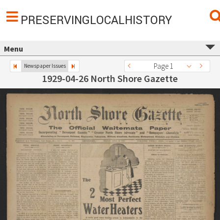
PRESERVINGLOCALHISTORY
Menu
Page 1
Newspaper Issues
1929-04-26 North Shore Gazette