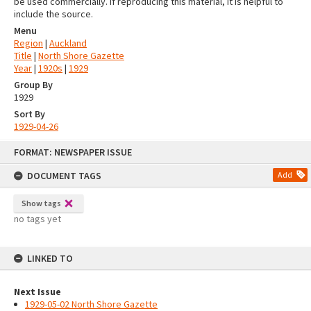
be used commercially. If reproducing this material, it is helpful to
include the source.
Menu
Region
|
Auckland
Title
|
North Shore Gazette
Year
|
1920s
|
1929
Group By
1929
Sort By
1929-04-26
Skip
FORMAT: NEWSPAPER ISSUE
to
content
DOCUMENT TAGS
Add
Show tags
no tags yet
LINKED TO
Next Issue
1929-05-02 North Shore Gazette