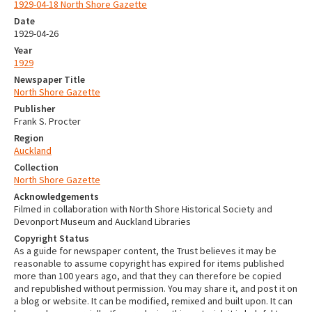
1929-04-18 North Shore Gazette
Date
1929-04-26
Year
1929
Newspaper Title
North Shore Gazette
Publisher
Frank S. Procter
Region
Auckland
Collection
North Shore Gazette
Acknowledgements
Filmed in collaboration with North Shore Historical Society and
Devonport Museum and Auckland Libraries
Copyright Status
As a guide for newspaper content, the Trust believes it may be
reasonable to assume copyright has expired for items published
more than 100 years ago, and that they can therefore be copied
and republished without permission. You may share it, and post it on
a blog or website. It can be modified, remixed and built upon. It can