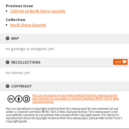
Previous Issue
1929-04-18 North Shore Gazette
Collection
North Shore Gazette
MAP
no geotags or polygons yet
RECOLLECTIONS
Add
no stories yet
COPYRIGHT
You can reproduce in-copyright material from this newspaper for
non-commercial use under a Creative Commons BY-NC-SA 4.0 New
Zealand license.
You can reproduce in-copyright material from this newspaper for non-commercial use
under a Creative Commons BY-NC-SA 4.0 New Zealand license. This newspaper is not
available for commercial use without the consent of the Copyright owner. For advice on
reproduction of out-of-copyright material from this newspaper, please refer to the Trust’s
Copyright guide.