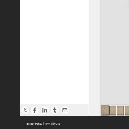
Privacy Policy
|
Terms of Use