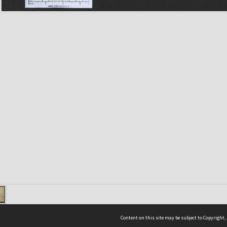
Content on this site may be subject to Copyright,