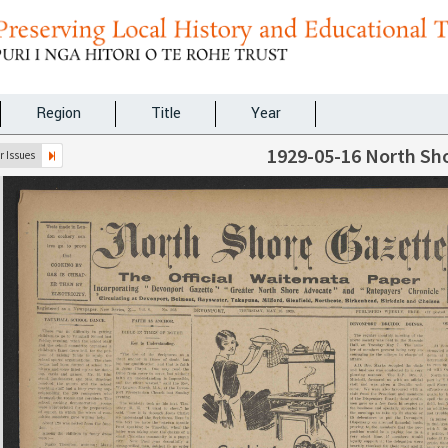
Region
Title
Year
1929-05-16 North Sh
 Issues