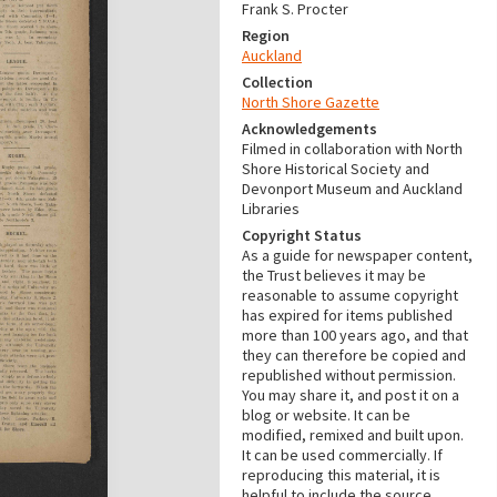
Frank S. Procter
Region
Auckland
Collection
North Shore Gazette
Acknowledgements
Filmed in collaboration with North
Shore Historical Society and
Devonport Museum and Auckland
Libraries
Copyright Status
As a guide for newspaper content,
the Trust believes it may be
reasonable to assume copyright
has expired for items published
more than 100 years ago, and that
they can therefore be copied and
republished without permission.
You may share it, and post it on a
blog or website. It can be
modified, remixed and built upon.
It can be used commercially. If
reproducing this material, it is
helpful to include the source.