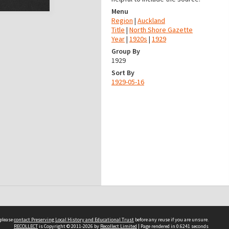
Menu
Region
|
Auckland
Title
|
North Shore Gazette
Year
|
1920s
|
1929
Group By
1929
Sort By
1929-05-16
 please
contact Preserving Local History and Educational Trust
before any reuse if you are unsure.
RECOLLECT
is Copyright © 2011-2026 by
Recollect Limited
| Page rendered in
0.6241
seconds