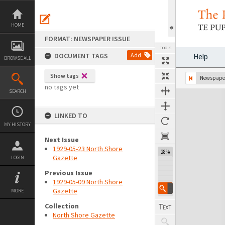
Skip
to
content
HOME
FORMAT: NEWSPAPER ISSUE
TOOLS
DOCUMENT TAGS
Add
Help
BROWSE ALL
Show tags
Previous Page
Select
Next Page
Newspaper
no tags yet
SEARCH
Expand/collapse
LINKED TO
MY HISTORY
Next Issue
1929-05-23 North Shore
28%
Gazette
LOGIN
Previous Issue
1929-05-09 North Shore
Gazette
MORE
Collection
North Shore Gazette