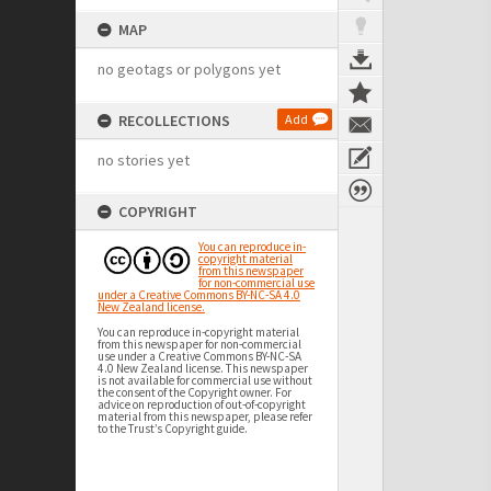
MAP
no geotags or polygons yet
RECOLLECTIONS
Add
no stories yet
COPYRIGHT
You can reproduce in-
copyright material
from this newspaper
for non-commercial use
under a Creative Commons BY-NC-SA 4.0
New Zealand license.
You can reproduce in-copyright material
from this newspaper for non-commercial
use under a Creative Commons BY-NC-SA
4.0 New Zealand license. This newspaper
is not available for commercial use without
the consent of the Copyright owner. For
advice on reproduction of out-of-copyright
material from this newspaper, please refer
to the Trust’s Copyright guide.