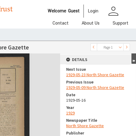
person
Welcome
Guest
Login
Contact
About Us
Support
ore Gazette
Page 1
DETAILS
Next Issue
1929-05-23 North Shore Gazette
Previous Issue
1929-05-09 North Shore Gazette
Date
1929-05-16
Year
1929
Newspaper Title
North Shore Gazette
Publisher