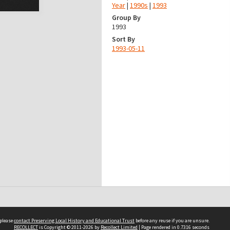
Year
|
1990s
|
1993
Group By
1993
Sort By
1993-05-11
 please
contact Preserving Local History and Educational Trust
before any reuse if you are unsure.
RECOLLECT
is Copyright © 2011-2026 by
Recollect Limited
| Page rendered in
0.7316
seconds