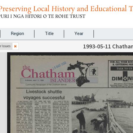
Region
Title
Year
1993-05-11 Chatham
 Issues