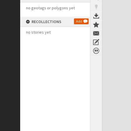
no geotags or polygons yet
RECOLLECTIONS
Add
no stories yet