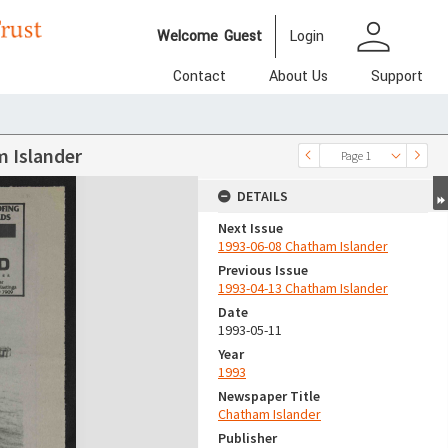
person
Welcome
Guest
Login
Contact
About Us
Support
 Islander
Page 1
DETAILS
Next Issue
1993-06-08 Chatham Islander
Previous Issue
1993-04-13 Chatham Islander
Date
1993-05-11
Year
1993
Newspaper Title
Chatham Islander
Publisher