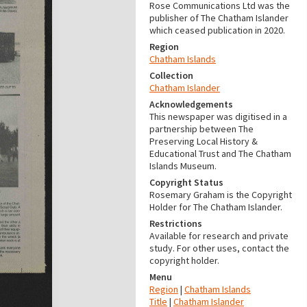
Rose Communications Ltd was the
publisher of The Chatham Islander
which ceased publication in 2020.
Region
Chatham Islands
Collection
Chatham Islander
Acknowledgements
This newspaper was digitised in a
partnership between The
Preserving Local History &
Educational Trust and The Chatham
Islands Museum.
Copyright Status
Rosemary Graham is the Copyright
Holder for The Chatham Islander.
Restrictions
Available for research and private
study. For other uses, contact the
copyright holder.
Menu
Region
|
Chatham Islands
Title
|
Chatham Islander