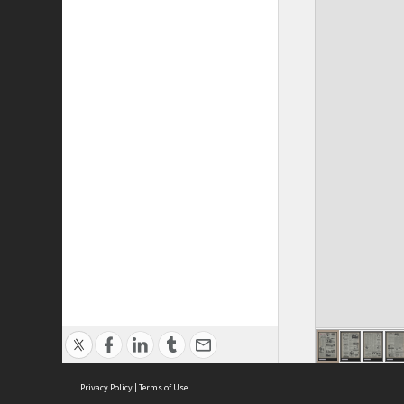
Privacy Policy
|
Terms of Use