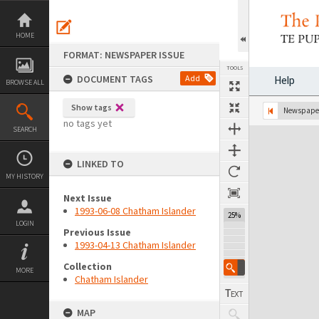
Skip
to
content
HOME
FORMAT: NEWSPAPER ISSUE
TOOLS
DOCUMENT TAGS
Add
Help
BROWSE ALL
Show tags
Previous Page
Select
Next Page
Newspaper
no tags yet
SEARCH
Expand/collapse
LINKED TO
MY HISTORY
Next Issue
1993-06-08 Chatham Islander
25%
LOGIN
Previous Issue
1993-04-13 Chatham Islander
Collection
MORE
Chatham Islander
MAP