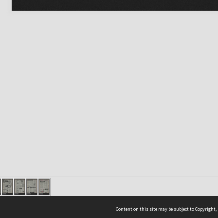
Content on this site may be subject to Copyright,