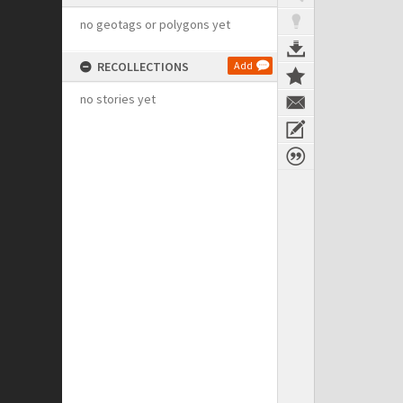
no geotags or polygons yet
RECOLLECTIONS
Add
no stories yet