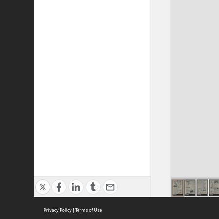
Privacy Policy
|
Terms of Use