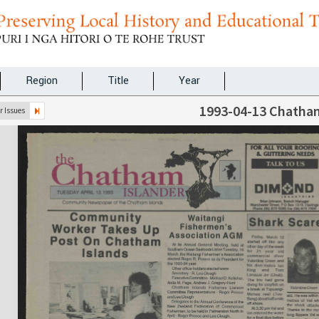
Region
Title
Year
1993-04-13 Chatham
 Issues