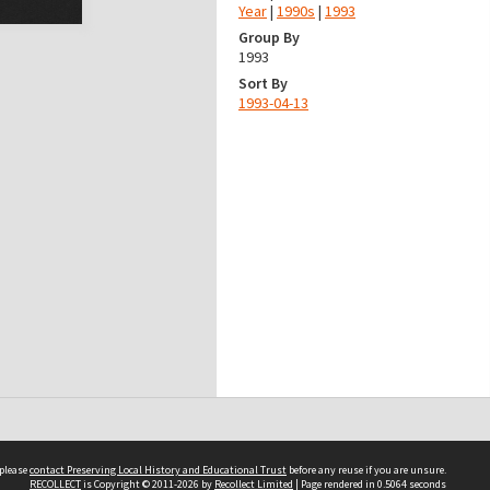
Year
|
1990s
|
1993
Group By
1993
Sort By
1993-04-13
 please
contact Preserving Local History and Educational Trust
before any reuse if you are unsure.
RECOLLECT
is Copyright © 2011-2026 by
Recollect Limited
| Page rendered in
0.5064
seconds