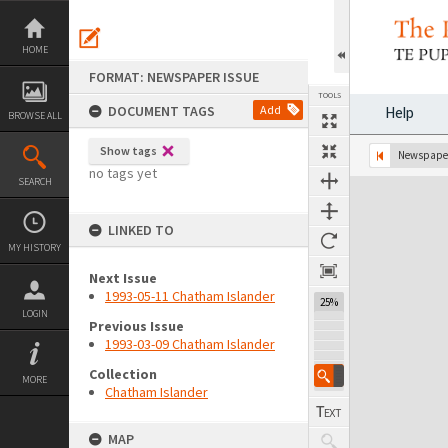
Skip
to
content
HOME
FORMAT: NEWSPAPER ISSUE
TOOLS
DOCUMENT TAGS
Add
Help
BROWSE ALL
Show tags
Previous Page
Select
Next Page
Newspaper
no tags yet
SEARCH
Expand/collapse
LINKED TO
MY HISTORY
Next Issue
1993-05-11 Chatham Islander
25%
LOGIN
Previous Issue
1993-03-09 Chatham Islander
Collection
MORE
Chatham Islander
MAP