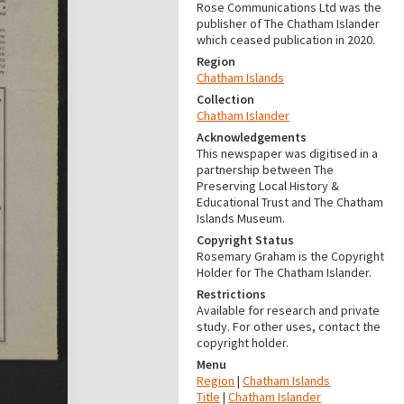
Rose Communications Ltd was the
publisher of The Chatham Islander
which ceased publication in 2020.
Region
Chatham Islands
Collection
Chatham Islander
Acknowledgements
This newspaper was digitised in a
partnership between The
Preserving Local History &
Educational Trust and The Chatham
Islands Museum.
Copyright Status
Rosemary Graham is the Copyright
Holder for The Chatham Islander.
Restrictions
Available for research and private
study. For other uses, contact the
copyright holder.
Menu
Region
|
Chatham Islands
Title
|
Chatham Islander