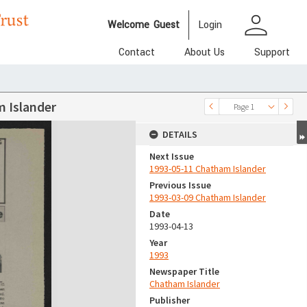
person
Welcome
Guest
Login
Contact
About Us
Support
 Islander
Page 1
DETAILS
Next Issue
1993-05-11 Chatham Islander
Previous Issue
1993-03-09 Chatham Islander
Date
1993-04-13
Year
1993
Newspaper Title
Chatham Islander
Publisher