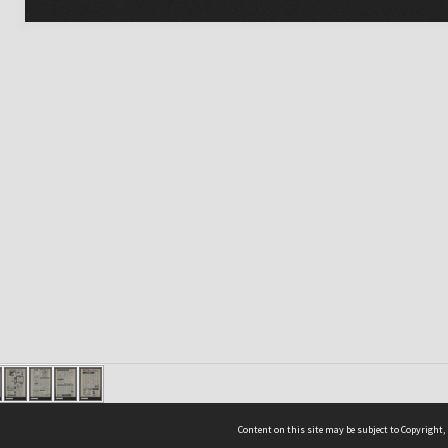
Content on this site may be subject to Copyright,