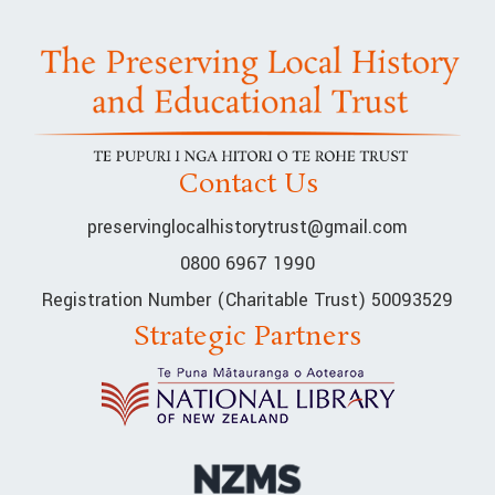
Contact Us
preservinglocalhistorytrust@gmail.com
0800 6967 1990
Registration Number (Charitable Trust) 50093529
Strategic Partners