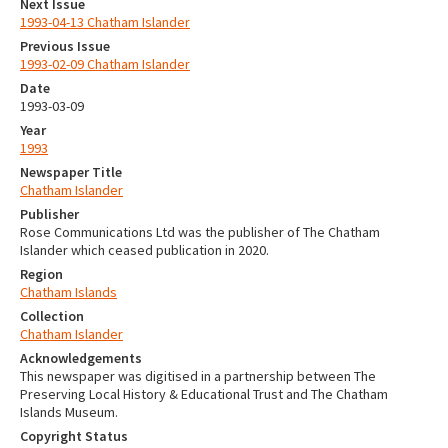
Next Issue
1993-04-13 Chatham Islander
Previous Issue
1993-02-09 Chatham Islander
Date
1993-03-09
Year
1993
Newspaper Title
Chatham Islander
Publisher
Rose Communications Ltd was the publisher of The Chatham
Islander which ceased publication in 2020.
Region
Chatham Islands
Collection
Chatham Islander
Acknowledgements
This newspaper was digitised in a partnership between The
Preserving Local History & Educational Trust and The Chatham
Islands Museum.
Copyright Status