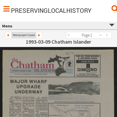
PRESERVINGLOCALHISTORY
Menu
Page 1
Newspaper Issues
1993-03-09 Chatham Islander