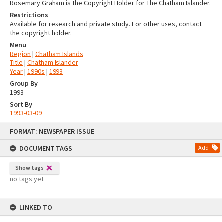
Rosemary Graham is the Copyright Holder for The Chatham Islander.
Restrictions
Available for research and private study. For other uses, contact
the copyright holder.
Menu
Region
|
Chatham Islands
Title
|
Chatham Islander
Year
|
1990s
|
1993
Group By
1993
Sort By
1993-03-09
Skip
FORMAT: NEWSPAPER ISSUE
to
content
DOCUMENT TAGS
Add
Show tags
no tags yet
LINKED TO