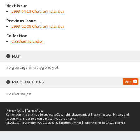
Next Issue
1993-04-13 Chatham Islander
Previous Issue
1993-02-09 Chatham Islander
Collection
Chatham Islander
MAP
no geotags or polygons yet
RECOLLECTIONS
Add
no stories yet
Privacy Policy
|
Terms of Use
Content on this site may be subject to Copyright, please
contact Preserving Local History and
Educational Trust
before any reuse if you are unsure.
RECOLLECT
is Copyright © 2011-2026 by
Recollect Limited
| Page rendered in
0.4521
seconds