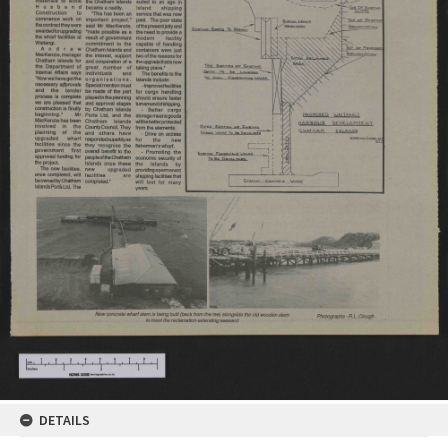
DETAILS