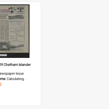
09 Chatham Islander
ewspaper Issue
tems:
Calculating...
3