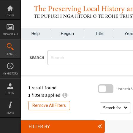
Skip
to
content
HOME
Help
Region
Title
Yea
BROWSE ALL
SEARCH
SEARCH
MY HISTORY
1
result found
Uncheck All
LOGIN
1
filters applied
Skip
to
Remove All Filters
search
Search for
block
MORE
FILTER BY