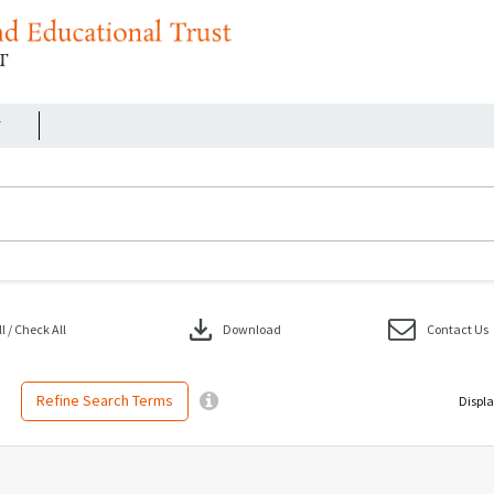
r
download
 / Check All
Download
Contact Us
Refine Search Terms
Displa