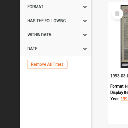
FORMAT
Select
Item
HAS THE FOLLOWING
WITHIN DATA
DATE
Remove All Filters
1993-03-
Format:
N
Display I
Year:
199