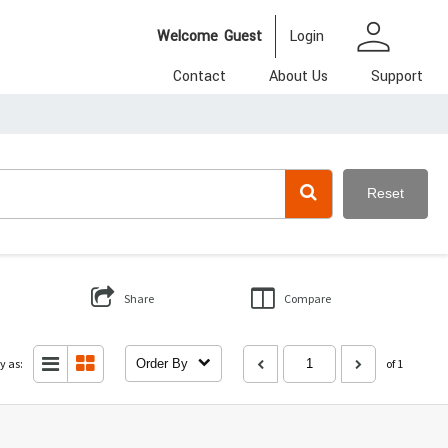
person
Welcome
Guest
Login
Contact
About Us
Support
Reset
Share
Compare
y as:
Order By
of 1