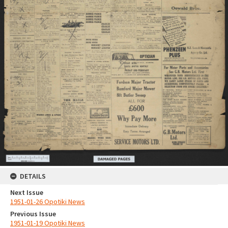
DETAILS
Next Issue
1951-01-26 Opotiki News
Previous Issue
1951-01-19 Opotiki News