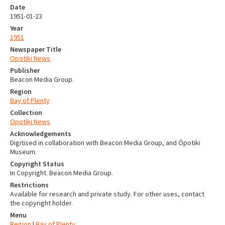
Date
1951-01-23
Year
1951
Newspaper Title
Opotiki News
Publisher
Beacon Media Group.
Region
Bay of Plenty
Collection
Opotiki News
Acknowledgements
Digitised in collaboration with Beacon Media Group, and Ōpotiki
Museum.
Copyright Status
In Copyright. Beacon Media Group.
Restrictions
Available for research and private study. For other uses, contact
the copyright holder.
Menu
Region
|
Bay of Plenty