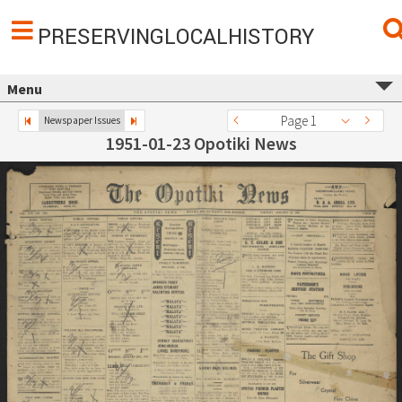
PRESERVINGLOCALHISTORY
Menu
Page 1
Newspaper Issues
1951-01-23 Opotiki News