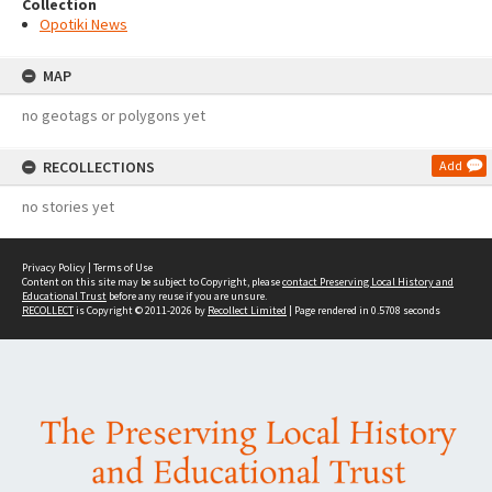
Collection
Opotiki News
MAP
no geotags or polygons yet
RECOLLECTIONS
Add
no stories yet
Privacy Policy
|
Terms of Use
Content on this site may be subject to Copyright, please
contact Preserving Local History and
Educational Trust
before any reuse if you are unsure.
RECOLLECT
is Copyright © 2011-2026 by
Recollect Limited
| Page rendered in
0.5708
seconds