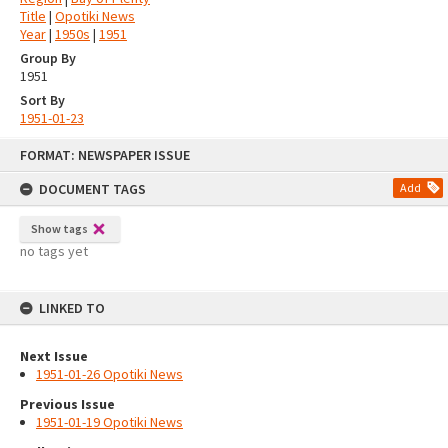
Title
|
Opotiki News
Year
|
1950s
|
1951
Group By
1951
Sort By
1951-01-23
Skip
FORMAT: NEWSPAPER ISSUE
to
content
DOCUMENT TAGS
Add
Show tags
no tags yet
LINKED TO
Next Issue
1951-01-26 Opotiki News
Previous Issue
1951-01-19 Opotiki News