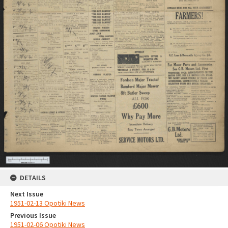
DETAILS
Next Issue
1951-02-13 Opotiki News
Previous Issue
1951-02-06 Opotiki News