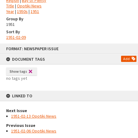
Region
|
Bay of Plenty
Title
|
Opotiki News
Year
|
1950s
|
1951
Group By
1951
Sort By
1951-02-09
Skip
FORMAT: NEWSPAPER ISSUE
to
content
DOCUMENT TAGS
Add
Show tags
no tags yet
LINKED TO
Next Issue
1951-02-13 Opotiki News
Previous Issue
1951-02-06 Opotiki News