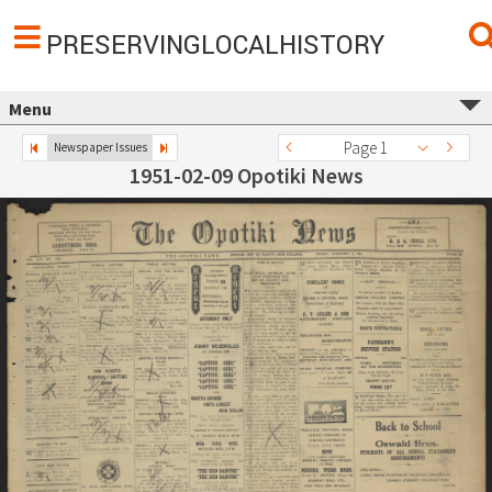
PRESERVINGLOCALHISTORY
Menu
Page 1
Newspaper Issues
1951-02-09 Opotiki News