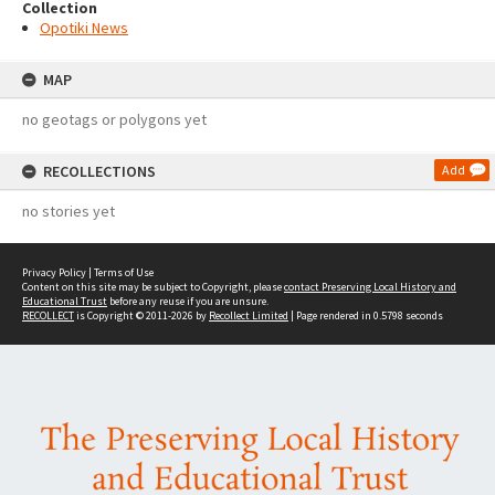
Collection
Opotiki News
MAP
no geotags or polygons yet
RECOLLECTIONS
Add
no stories yet
Privacy Policy
|
Terms of Use
Content on this site may be subject to Copyright, please
contact Preserving Local History and
Educational Trust
before any reuse if you are unsure.
RECOLLECT
is Copyright © 2011-2026 by
Recollect Limited
| Page rendered in
0.5798
seconds