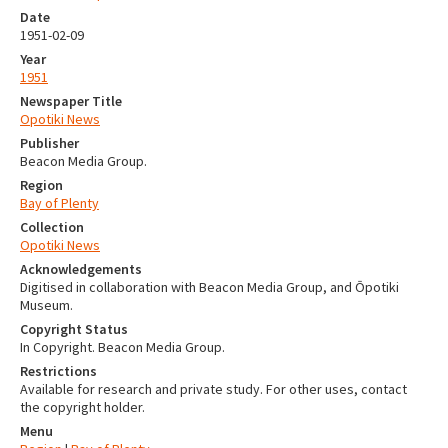
Date
1951-02-09
Year
1951
Newspaper Title
Opotiki News
Publisher
Beacon Media Group.
Region
Bay of Plenty
Collection
Opotiki News
Acknowledgements
Digitised in collaboration with Beacon Media Group, and Ōpotiki
Museum.
Copyright Status
In Copyright. Beacon Media Group.
Restrictions
Available for research and private study. For other uses, contact
the copyright holder.
Menu