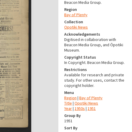
Beacon Media Group.
Region
Bay of Plenty
Collection
Opotiki News
Acknowledgements
Digitised in collaboration with
Beacon Media Group, and Ōpotiki
Museum.
Copyright Status
In Copyright. Beacon Media Group.
Restrictions
Available for research and private
study. For other uses, contact the
copyright holder.
Menu
Region
|
Bay of Plenty
Title
|
Opotiki News
Year
|
1950s
|
1951
Group By
1951
Sort By