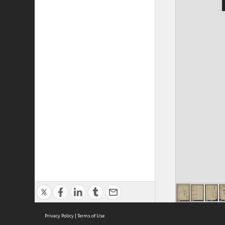
Privacy Policy
|
Terms of Use