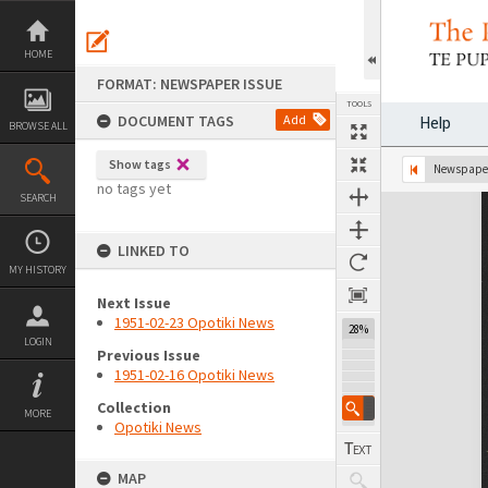
Skip
to
content
HOME
FORMAT: NEWSPAPER ISSUE
TOOLS
DOCUMENT TAGS
Add
Help
BROWSE ALL
Show tags
Previous Page
Select
Next Page
Newspaper
no tags yet
SEARCH
Expand/collapse
LINKED TO
MY HISTORY
Next Issue
1951-02-23 Opotiki News
28%
LOGIN
Previous Issue
1951-02-16 Opotiki News
Collection
MORE
Opotiki News
MAP