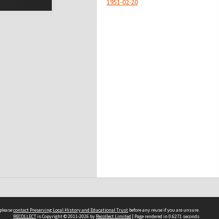
1951-02-20
 please
contact Preserving Local History and Educational Trust
before any reuse if you are unsure.
RECOLLECT
is Copyright © 2011-2026 by
Recollect Limited
| Page rendered in
0.6271
seconds