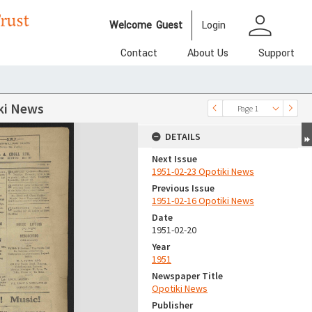
person
Welcome
Guest
Login
Contact
About Us
Support
ki News
Page 1
DETAILS
Next Issue
1951-02-23 Opotiki News
Previous Issue
1951-02-16 Opotiki News
Date
1951-02-20
Year
1951
Newspaper Title
Opotiki News
Publisher