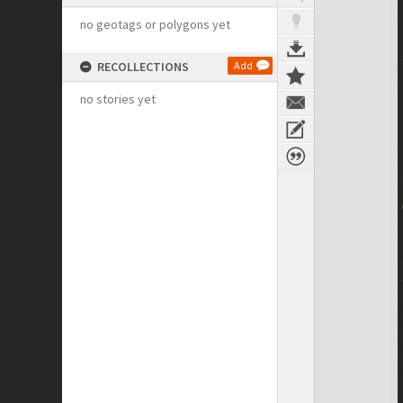
no geotags or polygons yet
RECOLLECTIONS
Add
no stories yet