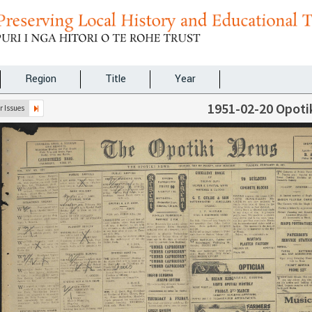
Region
Title
Year
1951-02-20 Opoti
 Issues