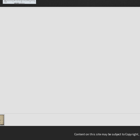
Content on this site may be subject to Copyright,