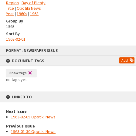
Region
|
Bay of Plenty
Title
|
Opotiki News
Year
|
1960s
|
1963
Group By
1963
Sort By
1963-02-01
Skip
FORMAT: NEWSPAPER ISSUE
to
content
DOCUMENT TAGS
Add
Show tags
no tags yet
LINKED TO
Next Issue
1963-02-05 Opotiki News
Previous Issue
1963-01-30 Opotiki News