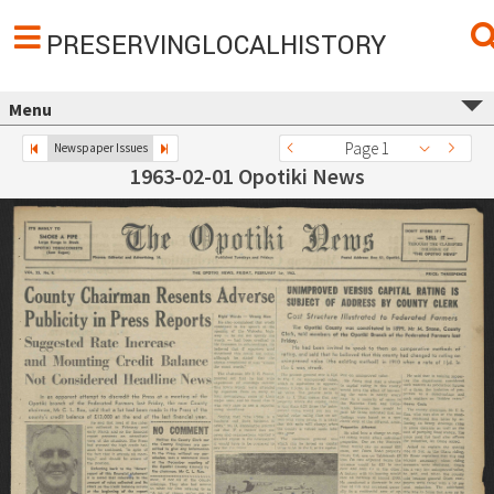
PRESERVINGLOCALHISTORY
Menu
Page 1
Newspaper Issues
1963-02-01 Opotiki News