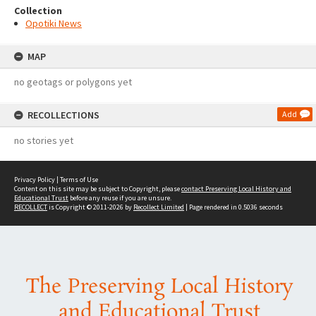
Collection
Opotiki News
MAP
no geotags or polygons yet
RECOLLECTIONS
Add
no stories yet
Privacy Policy
|
Terms of Use
Content on this site may be subject to Copyright, please
contact Preserving Local History and
Educational Trust
before any reuse if you are unsure.
RECOLLECT
is Copyright © 2011-2026 by
Recollect Limited
| Page rendered in
0.5036
seconds