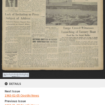
DETAILS
Next Issue
1963-02-05 Opotiki News
Previous Issue