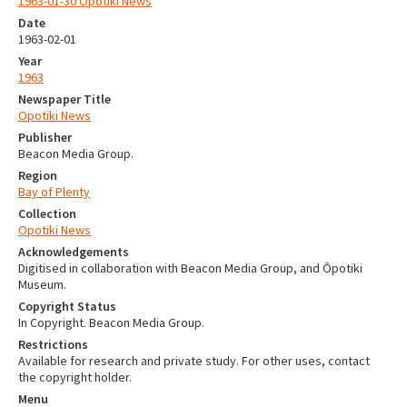
1963-01-30 Opotiki News
Date
1963-02-01
Year
1963
Newspaper Title
Opotiki News
Publisher
Beacon Media Group.
Region
Bay of Plenty
Collection
Opotiki News
Acknowledgements
Digitised in collaboration with Beacon Media Group, and Ōpotiki
Museum.
Copyright Status
In Copyright. Beacon Media Group.
Restrictions
Available for research and private study. For other uses, contact
the copyright holder.
Menu