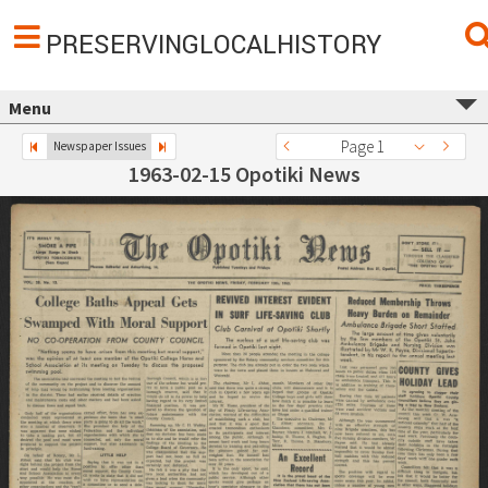
PRESERVINGLOCALHISTORY
Menu
Page 1
Newspaper Issues
1963-02-15 Opotiki News