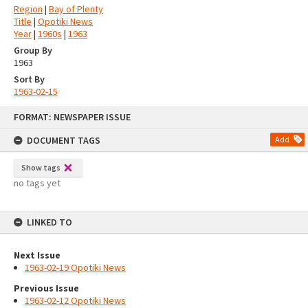
Region
|
Bay of Plenty
Title
|
Opotiki News
Year
|
1960s
|
1963
Group By
1963
Sort By
1963-02-15
Skip
FORMAT: NEWSPAPER ISSUE
to
content
DOCUMENT TAGS
Add
Show tags
no tags yet
LINKED TO
Next Issue
1963-02-19 Opotiki News
Previous Issue
1963-02-12 Opotiki News