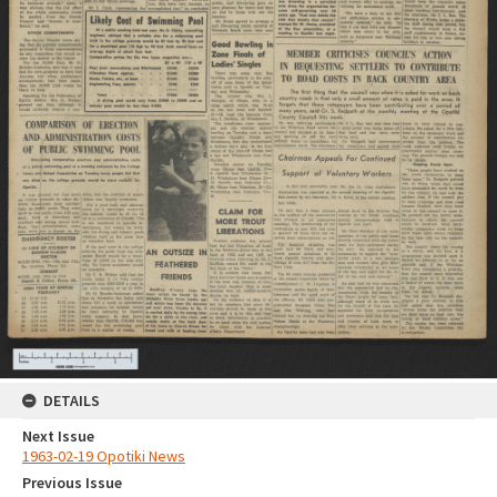
DETAILS
Next Issue
1963-02-19 Opotiki News
Previous Issue