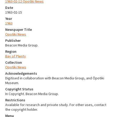
1963-02-12 Opotiki News
Date
1963-02-15
Year
1963
Newspaper Title
Opotiki News
Publisher
Beacon Media Group.
Region
Bay of Plenty
Collection
Opotiki News
Acknowledgements
Digitised in collaboration with Beacon Media Group, and Ōpotiki
Museum.
Copyright Status
In Copyright. Beacon Media Group.
Restrictions
Available for research and private study. For other uses, contact
the copyright holder.
Menu