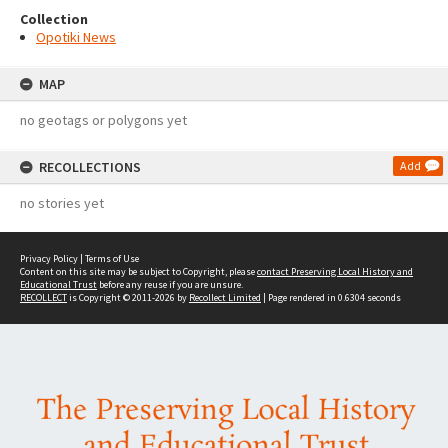
Collection
Opotiki News
MAP
no geotags or polygons yet
RECOLLECTIONS
Add
no stories yet
Privacy Policy
|
Terms of Use
Content on this site may be subject to Copyright, please
contact Preserving Local History and
Educational Trust
before any reuse if you are unsure.
RECOLLECT
is Copyright © 2011-2026 by
Recollect Limited
| Page rendered in
0.6304
seconds