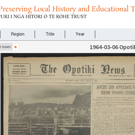
Region
Title
Year
1964-03-06 Opoti
 Issues