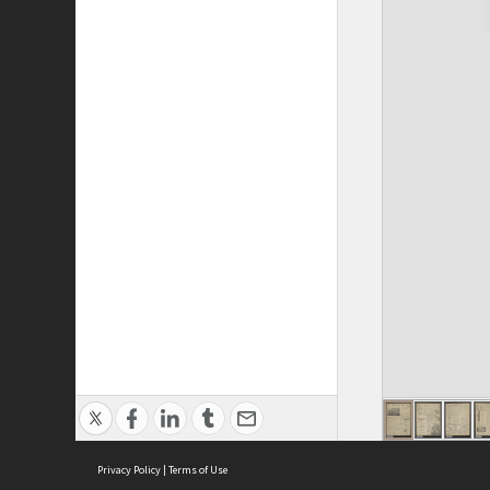
Privacy Policy
|
Terms of Use