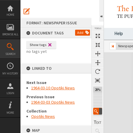
Skip
to
content
HOME
FORMAT: NEWSPAPER ISSUE
TOOLS
DOCUMENT TAGS
Add
Help
BROWSE ALL
Show tags
Previous Page
Select
Next Page
Newspaper
no tags yet
SEARCH
Expand/collapse
LINKED TO
MY HISTORY
Next Issue
1964-03-10 Opotiki News
28%
LOGIN
Previous Issue
1964-03-03 Opotiki News
Collection
MORE
Opotiki News
MAP