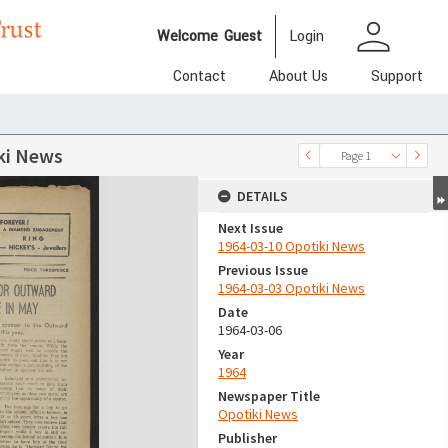
person
Welcome
Guest
Login
Contact
About Us
Support
ki News
Page 1
DETAILS
Next Issue
1964-03-10 Opotiki News
Previous Issue
1964-03-03 Opotiki News
Date
1964-03-06
Year
1964
Newspaper Title
Opotiki News
Publisher