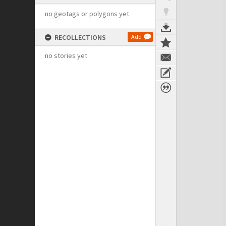
no geotags or polygons yet
RECOLLECTIONS
Add
no stories yet