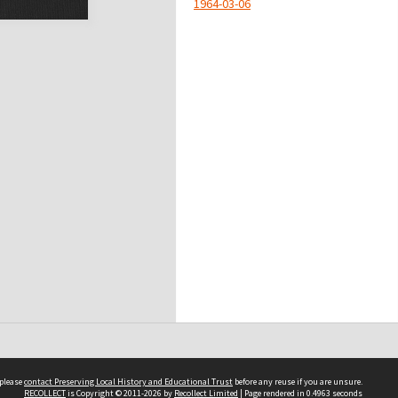
1964-03-06
 please
contact Preserving Local History and Educational Trust
before any reuse if you are unsure.
RECOLLECT
is Copyright © 2011-2026 by
Recollect Limited
| Page rendered in
0.4963
seconds