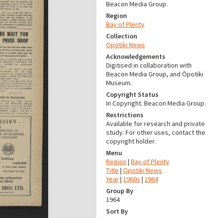
Beacon Media Group.
Region
Bay of Plenty
Collection
Opotiki News
Acknowledgements
Digitised in collaboration with
Beacon Media Group, and Ōpotiki
Museum.
Copyright Status
In Copyright. Beacon Media Group.
Restrictions
Available for research and private
study. For other uses, contact the
copyright holder.
Menu
Region
|
Bay of Plenty
Title
|
Opotiki News
Year
|
1960s
|
1964
Group By
1964
Sort By