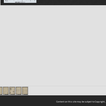
Content on this site may be subject to Copyright,