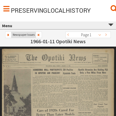
PRESERVINGLOCALHISTORY
Menu
Page 1
Newspaper Issues
1966-01-11 Opotiki News