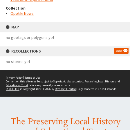
Collection
Opotiki News
MAP
no geotags or polygons yet
RECOLLECTIONS
Add
no stories yet
Privacy Policy
|
Terms of Use
Content on this site may be subject to Copyright, please
contact Preserving Local History and
Educational Trust
before any reuse if you are unsure.
RECOLLECT
is Copyright © 2011-2026 by
Recollect Limited
| Page rendered in
0.4143
seconds