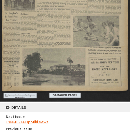
DETAILS
Next Issue
1966-01-14 Opotiki News
Previous Issue