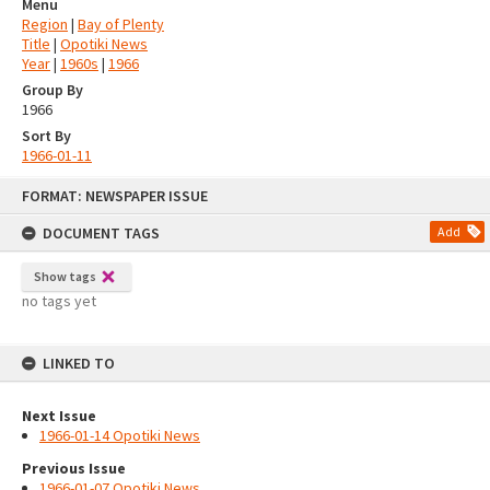
Menu
Region
|
Bay of Plenty
Title
|
Opotiki News
Year
|
1960s
|
1966
Group By
1966
Sort By
1966-01-11
Skip
FORMAT: NEWSPAPER ISSUE
to
content
DOCUMENT TAGS
Add
Show tags
no tags yet
LINKED TO
Next Issue
1966-01-14 Opotiki News
Previous Issue
1966-01-07 Opotiki News