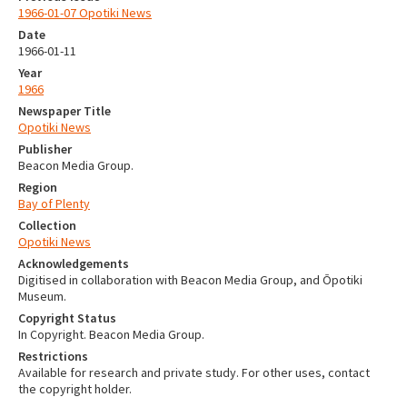
1966-01-07 Opotiki News
Date
1966-01-11
Year
1966
Newspaper Title
Opotiki News
Publisher
Beacon Media Group.
Region
Bay of Plenty
Collection
Opotiki News
Acknowledgements
Digitised in collaboration with Beacon Media Group, and Ōpotiki
Museum.
Copyright Status
In Copyright. Beacon Media Group.
Restrictions
Available for research and private study. For other uses, contact
the copyright holder.