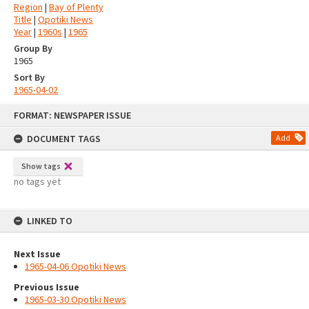
Region
|
Bay of Plenty
Title
|
Opotiki News
Year
|
1960s
|
1965
Group By
1965
Sort By
1965-04-02
Skip
FORMAT: NEWSPAPER ISSUE
to
content
DOCUMENT TAGS
Add
Show tags
no tags yet
LINKED TO
Next Issue
1965-04-06 Opotiki News
Previous Issue
1965-03-30 Opotiki News