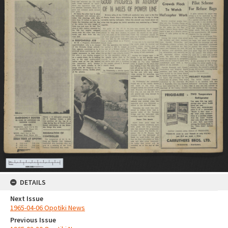
DETAILS
Next Issue
1965-04-06 Opotiki News
Previous Issue