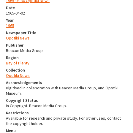
1965-03-30 Opotiki News
Date
1965-04-02
Year
1965
Newspaper Title
Opotiki News
Publisher
Beacon Media Group.
Region
Bay of Plenty
Collection
Opotiki News
Acknowledgements
Digitised in collaboration with Beacon Media Group, and Ōpotiki
Museum.
Copyright Status
In Copyright. Beacon Media Group.
Restrictions
Available for research and private study. For other uses, contact
the copyright holder.
Menu