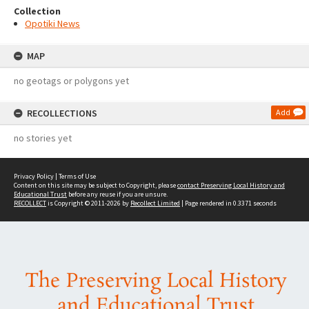
Collection
Opotiki News
MAP
no geotags or polygons yet
RECOLLECTIONS
Add
no stories yet
Privacy Policy
|
Terms of Use
Content on this site may be subject to Copyright, please
contact Preserving Local History and
Educational Trust
before any reuse if you are unsure.
RECOLLECT
is Copyright © 2011-2026 by
Recollect Limited
| Page rendered in
0.3371
seconds