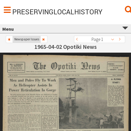
PRESERVINGLOCALHISTORY
Menu
Page 1
Newspaper Issues
1965-04-02 Opotiki News