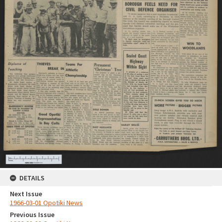
DETAILS
Next Issue
1966-03-01 Opotiki News
Previous Issue