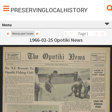
PRESERVINGLOCALHISTORY
Menu
Page 1
Newspaper Issues
1966-02-25 Opotiki News