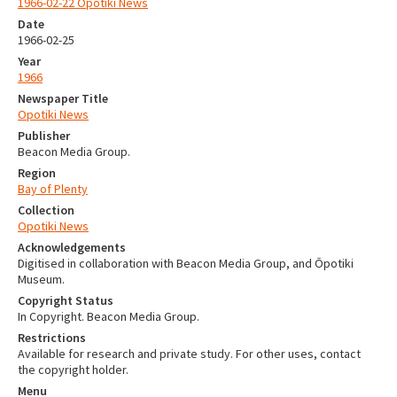
1966-02-22 Opotiki News
Date
1966-02-25
Year
1966
Newspaper Title
Opotiki News
Publisher
Beacon Media Group.
Region
Bay of Plenty
Collection
Opotiki News
Acknowledgements
Digitised in collaboration with Beacon Media Group, and Ōpotiki
Museum.
Copyright Status
In Copyright. Beacon Media Group.
Restrictions
Available for research and private study. For other uses, contact
the copyright holder.
Menu