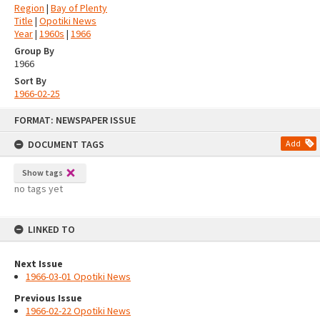
Region
|
Bay of Plenty
Title
|
Opotiki News
Year
|
1960s
|
1966
Group By
1966
Sort By
1966-02-25
Skip
FORMAT: NEWSPAPER ISSUE
to
content
DOCUMENT TAGS
Add
Show tags
no tags yet
LINKED TO
Next Issue
1966-03-01 Opotiki News
Previous Issue
1966-02-22 Opotiki News