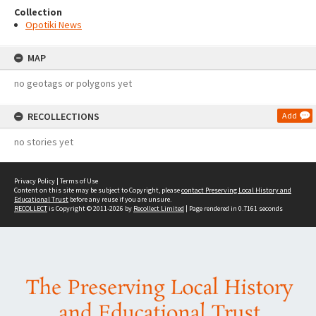
Collection
Opotiki News
MAP
no geotags or polygons yet
RECOLLECTIONS
Add
no stories yet
Privacy Policy
|
Terms of Use
Content on this site may be subject to Copyright, please
contact Preserving Local History and
Educational Trust
before any reuse if you are unsure.
RECOLLECT
is Copyright © 2011-2026 by
Recollect Limited
| Page rendered in
0.7161
seconds