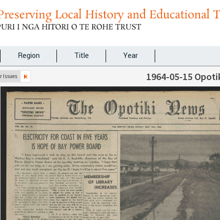
Region
Title
Year
1964-05-15 Opoti
 Issues