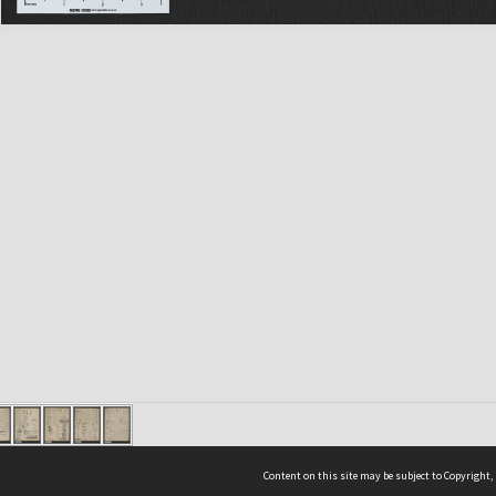
Content on this site may be subject to Copyright,