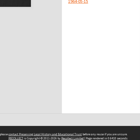
1964-05-15
 please
contact Preserving Local History and Educational Trust
before any reuse if you are unsure.
RECOLLECT
is Copyright © 2011-2026 by
Recollect Limited
| Page rendered in
0.6410
seconds