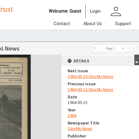
person
Welcome
Guest
Login
Contact
About Us
Support
ki News
Page 1
DETAILS
Next Issue
1964-05-19 Opotiki News
Previous Issue
1964-05-12 Opotiki News
Date
1964-05-15
Year
1964
Newspaper Title
Opotiki News
Publisher