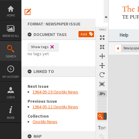
Skip
to
content
HOME
FORMAT: NEWSPAPER ISSUE
TOOLS
DOCUMENT TAGS
Add
Help
BROWSE ALL
Show tags
Previous Page
Select
Next Page
Newspaper
no tags yet
SEARCH
Expand/collapse
LINKED TO
MY HISTORY
Next Issue
1964-05-19 Opotiki News
28%
LOGIN
Previous Issue
1964-05-12 Opotiki News
Collection
MORE
Opotiki News
MAP