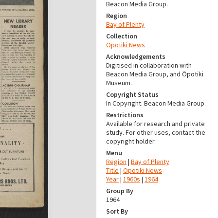
Beacon Media Group.
Region
Bay of Plenty
Collection
Opotiki News
Acknowledgements
Digitised in collaboration with
Beacon Media Group, and Ōpotiki
Museum.
Copyright Status
In Copyright. Beacon Media Group.
Restrictions
Available for research and private
study. For other uses, contact the
copyright holder.
Menu
Region
|
Bay of Plenty
Title
|
Opotiki News
Year
|
1960s
|
1964
Group By
1964
Sort By