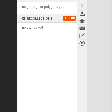
no geotags or polygons yet
RECOLLECTIONS
Add
no stories yet