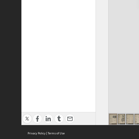
Privacy Policy
|
Terms of Use