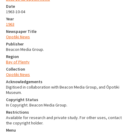
Date
1963-10-04
Year
1963
Newspaper Title
Opotiki News
Publisher
Beacon Media Group.
Region
Bay of Plenty
Collection
Opotiki News
Acknowledgements
Digitised in collaboration with Beacon Media Group, and Ōpotiki
Museum.
Copyright Status
In Copyright. Beacon Media Group.
Restrictions
Available for research and private study. For other uses, contact
the copyright holder.
Menu