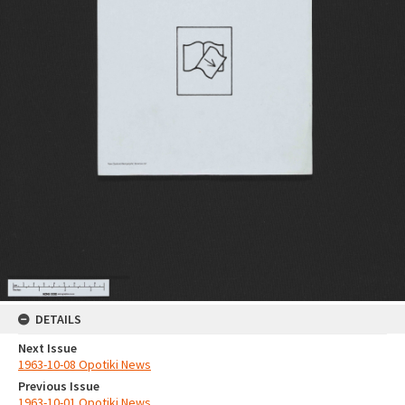
DETAILS
Next Issue
1963-10-08 Opotiki News
Previous Issue
1963-10-01 Opotiki News