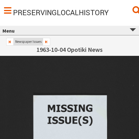
PRESERVINGLOCALHISTORY
Menu
Newspaper Issues
1963-10-04 Opotiki News