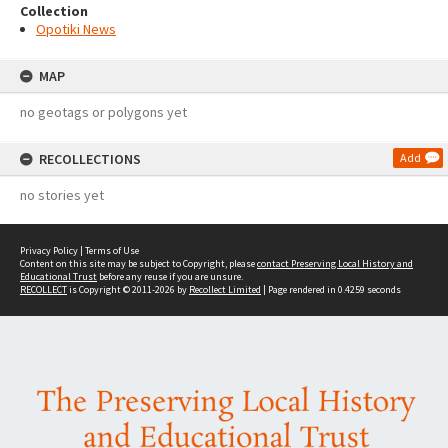
Collection
Opotiki News
MAP
no geotags or polygons yet
RECOLLECTIONS
Add
no stories yet
Privacy Policy
|
Terms of Use
Content on this site may be subject to Copyright, please
contact Preserving Local History and
Educational Trust
before any reuse if you are unsure.
RECOLLECT
is Copyright © 2011-2026 by
Recollect Limited
| Page rendered in
0.4259
seconds