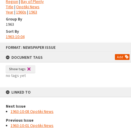
Region
|
Bay of Plenty
Title
|
Opotiki News
Year
|
1960s
|
1963
Group By
1963
Sort By
1963-10-04
Skip
FORMAT: NEWSPAPER ISSUE
to
content
DOCUMENT TAGS
Add
Show tags
no tags yet
LINKED TO
Next Issue
1963-10-08 Opotiki News
Previous Issue
1963-10-01 Opotiki News