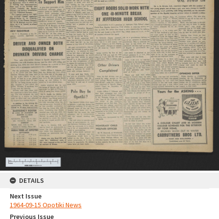
DETAILS
Next Issue
1964-09-15 Opotiki News
Previous Issue