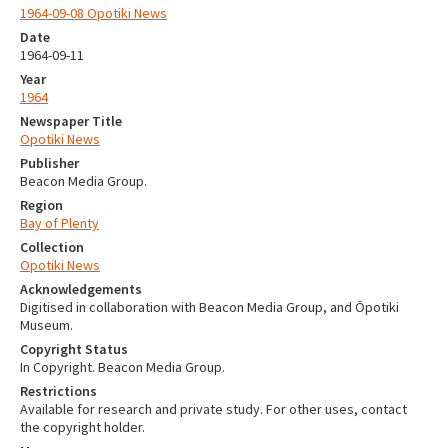
1964-09-08 Opotiki News
Date
1964-09-11
Year
1964
Newspaper Title
Opotiki News
Publisher
Beacon Media Group.
Region
Bay of Plenty
Collection
Opotiki News
Acknowledgements
Digitised in collaboration with Beacon Media Group, and Ōpotiki
Museum.
Copyright Status
In Copyright. Beacon Media Group.
Restrictions
Available for research and private study. For other uses, contact
the copyright holder.