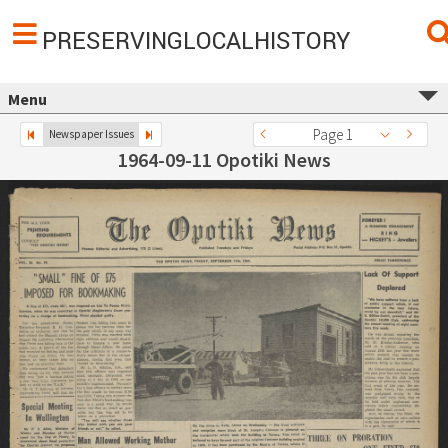
PRESERVINGLOCALHISTORY
Menu
Page 1
Newspaper Issues
1964-09-11 Opotiki News