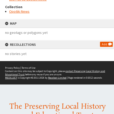
Collection
Opotiki News
MAP
no geotags or polygons yet
RECOLLECTIONS
Add
no stories yet
Privacy Policy
|
Terms of Use
Content on this site may be subject to Copyright, please
contact Preserving Local History and
Educational Trust
before any reuse if you are unsure.
RECOLLECT
is Copyright © 2011-2026 by
Recollect Limited
| Page rendered in
0.6012
seconds