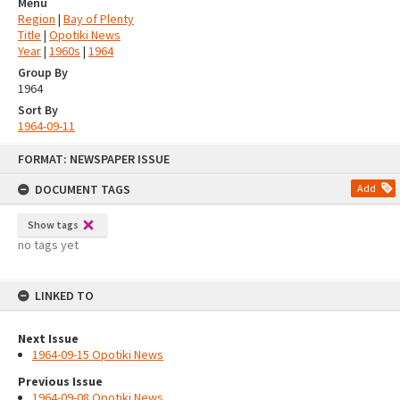
Menu
Region
|
Bay of Plenty
Title
|
Opotiki News
Year
|
1960s
|
1964
Group By
1964
Sort By
1964-09-11
Skip
FORMAT: NEWSPAPER ISSUE
to
content
DOCUMENT TAGS
Add
Show tags
no tags yet
LINKED TO
Next Issue
1964-09-15 Opotiki News
Previous Issue
1964-09-08 Opotiki News