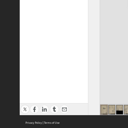
Privacy Policy
|
Terms of Use