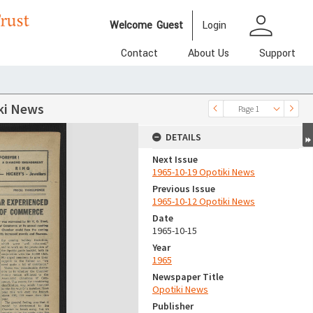
person
Welcome
Guest
Login
Contact
About Us
Support
ki News
Page 1
DETAILS
Next Issue
1965-10-19 Opotiki News
Previous Issue
1965-10-12 Opotiki News
Date
1965-10-15
Year
1965
Newspaper Title
Opotiki News
Publisher