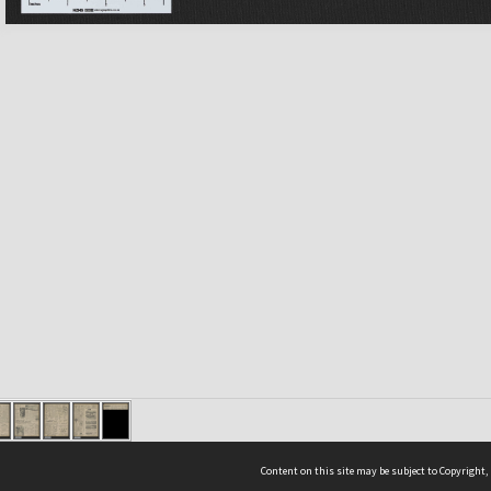
Content on this site may be subject to Copyright,