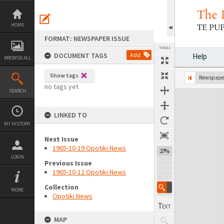
Skip
to
content
HOME
FORMAT: NEWSPAPER ISSUE
TOOLS
DOCUMENT TAGS
Add
Help
BROWSE ALL
Show tags
Previous Page
Select
Next Page
Newspaper
no tags yet
SEARCH
Expand/collapse
LINKED TO
MY HISTORY
Next Issue
1965-10-19 Opotiki News
27%
LOGIN
Previous Issue
1965-10-12 Opotiki News
Collection
MORE
Opotiki News
MAP