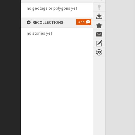
no geotags or polygons yet
RECOLLECTIONS
Add
no stories yet