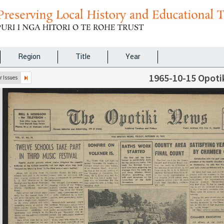
Region
Title
Year
1965-10-15 Opoti
 Issues