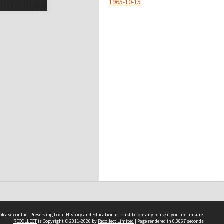
1965-10-15
 please
contact Preserving Local History and Educational Trust
before any reuse if you are unsure.
RECOLLECT
is Copyright © 2011-2026 by
Recollect Limited
| Page rendered in
0.3867
seconds