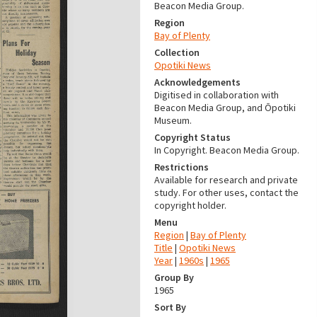
Beacon Media Group.
Region
Bay of Plenty
Collection
Opotiki News
Acknowledgements
Digitised in collaboration with
Beacon Media Group, and Ōpotiki
Museum.
Copyright Status
In Copyright. Beacon Media Group.
Restrictions
Available for research and private
study. For other uses, contact the
copyright holder.
Menu
Region
|
Bay of Plenty
Title
|
Opotiki News
Year
|
1960s
|
1965
Group By
1965
Sort By