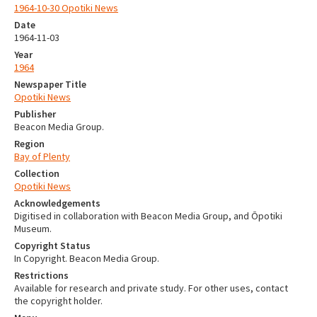
1964-10-30 Opotiki News
Date
1964-11-03
Year
1964
Newspaper Title
Opotiki News
Publisher
Beacon Media Group.
Region
Bay of Plenty
Collection
Opotiki News
Acknowledgements
Digitised in collaboration with Beacon Media Group, and Ōpotiki
Museum.
Copyright Status
In Copyright. Beacon Media Group.
Restrictions
Available for research and private study. For other uses, contact
the copyright holder.