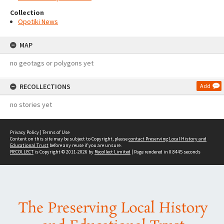
Collection
Opotiki News
MAP
no geotags or polygons yet
RECOLLECTIONS
Add
no stories yet
Privacy Policy
|
Terms of Use
Content on this site may be subject to Copyright, please
contact Preserving Local History and
Educational Trust
before any reuse if you are unsure.
RECOLLECT
is Copyright © 2011-2026 by
Recollect Limited
| Page rendered in
0.8445
seconds