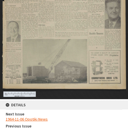
DETAILS
Next Issue
1964-11-06 Opotiki News
Previous Issue