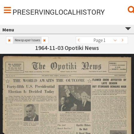
PRESERVINGLOCALHISTORY
Menu
Page 1
Newspaper Issues
1964-11-03 Opotiki News