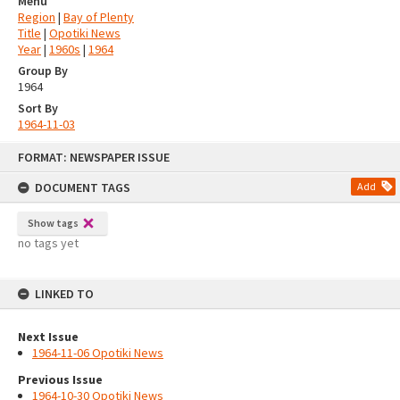
Menu
Region
|
Bay of Plenty
Title
|
Opotiki News
Year
|
1960s
|
1964
Group By
1964
Sort By
1964-11-03
Skip
FORMAT: NEWSPAPER ISSUE
to
content
DOCUMENT TAGS
Add
Show tags
no tags yet
LINKED TO
Next Issue
1964-11-06 Opotiki News
Previous Issue
1964-10-30 Opotiki News